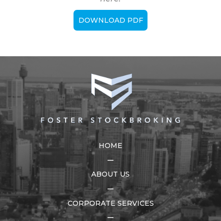
DOWNLOAD PDF
HOME
ABOUT US
CORPORATE SERVICES