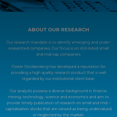
ABOUT OUR RESEARCH
Our research mandate is to identify emerging and under-
researched companies. Our focus is on ASX-listed small
and mid-cap companies.
Foster Stockbroking has developed a reputation for
providing a high quality research product that is well
regarded by our institutional client base.
Our analysts possess a diverse background in finance,
mining, technology, science and economics and aim to
provide timely publication of research on small and mid –
capitalisation stocks that are viewed as being undervalued
or neglected by the market.