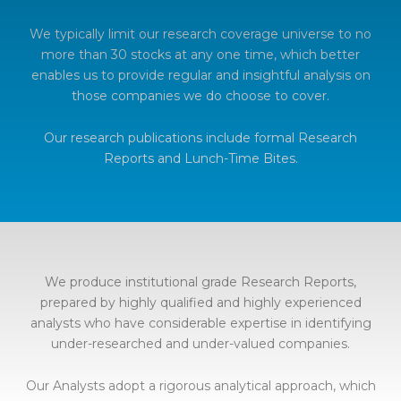
We typically limit our research coverage universe to no
more than 30 stocks at any one time, which better
enables us to provide regular and insightful analysis on
those companies we do choose to cover.
Our research publications include formal Research
Reports and Lunch-Time Bites.
We produce institutional grade Research Reports,
prepared by highly qualified and highly experienced
analysts who have considerable expertise in identifying
under-researched and under-valued companies.
Our Analysts adopt a rigorous analytical approach, which