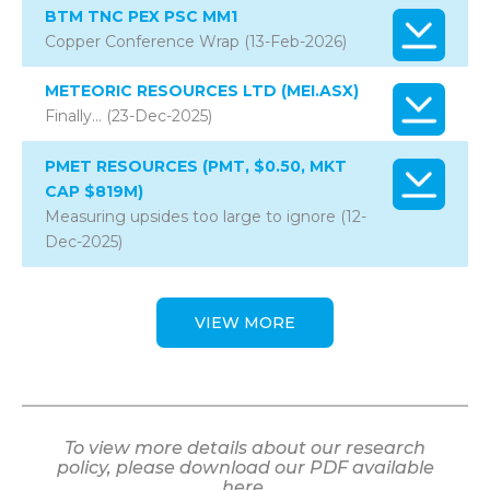
BTM TNC PEX PSC MM1
Copper Conference Wrap (13-Feb-2026)
METEORIC RESOURCES LTD (MEI.ASX)
Finally… (23-Dec-2025)
PMET RESOURCES (PMT, $0.50, MKT
CAP $819M)
Measuring upsides too large to ignore (12-
Dec-2025)
VIEW MORE
To view more details about our research
policy, please download our PDF available
here.