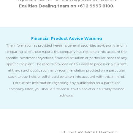
Equities Dealing team on +61 2 9993 8100.
Financial Product Advice Warning
The information as provided herein is general securities advice only and in
preparing all of these reports the company has not taken into account the
specific investment objectives, financial situation or particular needs of any
specific recipient. The reports provided on this website page is only current
at the date of publication, any recommendation provided on a particular
stock to buy, hold, or sell should be taken into account with this in mind.
For further information regarding any publication on a particular
company listed, you should first consult with one of our suitably trained
advisors.
FILTER BY:
MOST RECENT