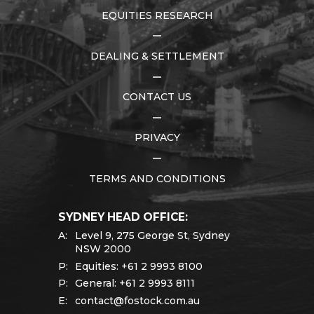
EQUITIES RESEARCH
DEALING & SETTLEMENT
CONTACT US
PRIVACY
TERMS AND CONDITIONS
SYDNEY HEAD OFFICE:
A:
Level 9, 275 George St, Sydney
NSW 2000
P:
Equities:
+61 2 9993 8100
P:
General:
+61 2 9993 8111
E:
contact@fostock.com.au