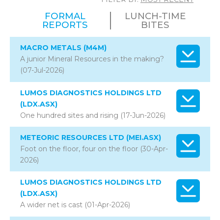
FORMAL
LUNCH-TIME
REPORTS
BITES
MACRO METALS (M4M)
A junior Mineral Resources in the making?
(07-Jul-2026)
LUMOS DIAGNOSTICS HOLDINGS LTD
(LDX.ASX)
One hundred sites and rising (17-Jun-2026)
METEORIC RESOURCES LTD (MEI.ASX)
Foot on the floor, four on the floor (30-Apr-
2026)
LUMOS DIAGNOSTICS HOLDINGS LTD
(LDX.ASX)
A wider net is cast (01-Apr-2026)