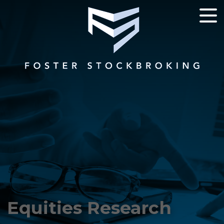
Equities Research