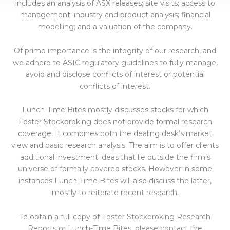
includes an analysis of ASX releases; site visits; access to
management; industry and product analysis; financial
modelling; and a valuation of the company.
Of prime importance is the integrity of our research, and
we adhere to ASIC regulatory guidelines to fully manage,
avoid and disclose conflicts of interest or potential
conflicts of interest.
Lunch-Time Bites mostly discusses stocks for which
Foster Stockbroking does not provide formal research
coverage. It combines both the dealing desk’s market
view and basic research analysis. The aim is to offer clients
additional investment ideas that lie outside the firm’s
universe of formally covered stocks. However in some
instances Lunch-Time Bites will also discuss the latter,
mostly to reiterate recent research.
To obtain a full copy of Foster Stockbroking Research
Reports or Lunch-Time Bites, please contact the